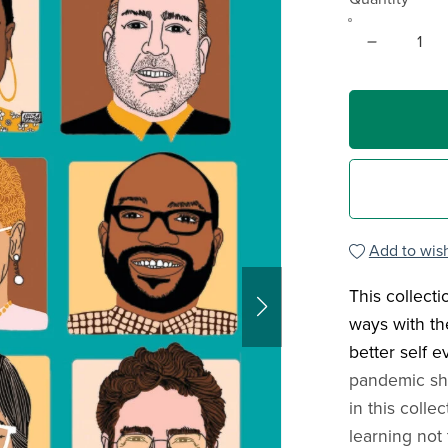
Add to wish
This collect
ways with th
better self e
pandemic shu
in this colle
learning not