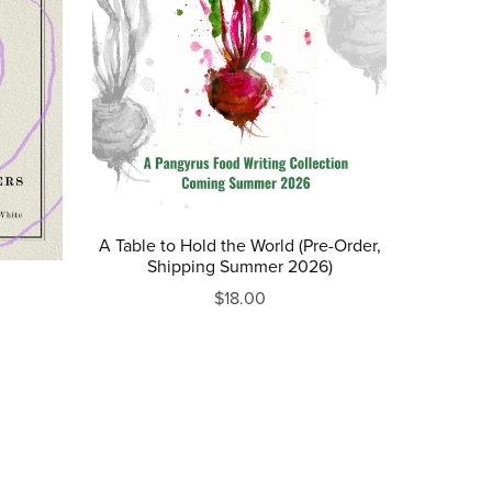
A Table to Hold the World (Pre-Order,
Shipping Summer 2026)
$18.00