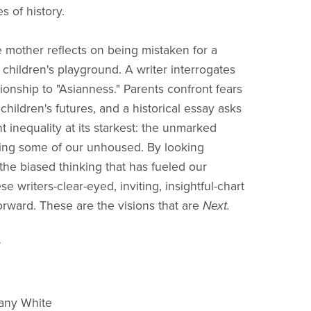
es of history.
 mother reflects on being mistaken for a
 children's playground. A writer interrogates
ionship to "Asianness." Parents confront fears
children's futures, and a historical essay asks
t inequality at its starkest: the unmarked
ing some of our unhoused. By looking
 the biased thinking that has fueled our
ese writers-clear-eyed, inviting, insightful-chart
rward. These are the visions that are
Next.
:
hany White