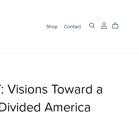
Shop
Contact
 Visions Toward a
Divided America