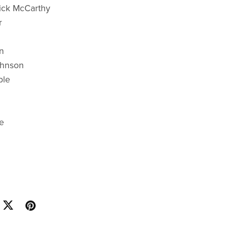
ick McCarthy
r
n
ohnson
ble
e