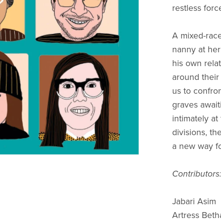
restless forc
A mixed-race
nanny at her
his own relat
around their 
us to confron
graves await
intimately at
divisions, th
a new way fo
Contributors
Jabari Asim
Artress Bet