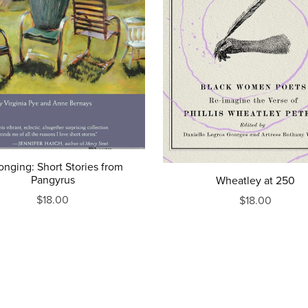
onging: Short Stories from
Pangyrus
Wheatley at 250
$18.00
$18.00