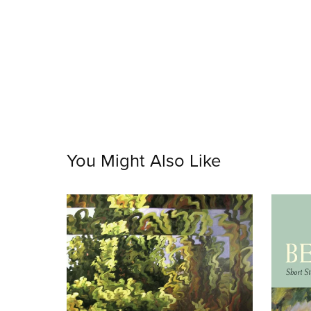
You Might Also Like