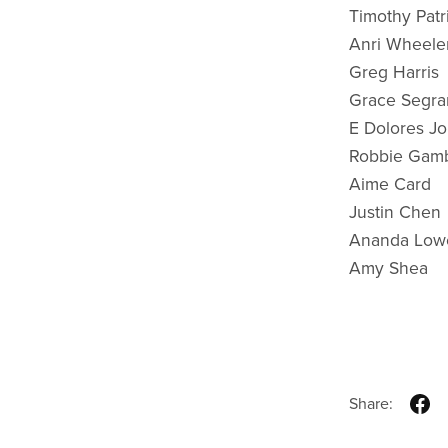
Timothy Patr
Anri Wheele
Greg Harris
Grace Segra
E Dolores J
Robbie Gam
Aime Card
Justin Chen
Ananda Low
Amy Shea
Share: