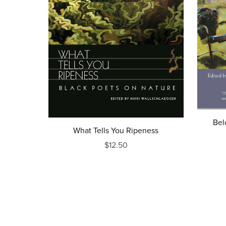
Bel
What Tells You Ripeness
$12.50