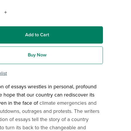
Add to Cart
Buy Now
list
ion of essays wrestles in personal, profound
e hope that our country can rediscover its
ven in the face of
climate emergencies and
tdowns, outrages and protests. The writers
ction of essays tell the story of a country
 to turn its back to the changeable and