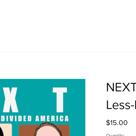
NEXT:
Less-
$15.00
Quantity