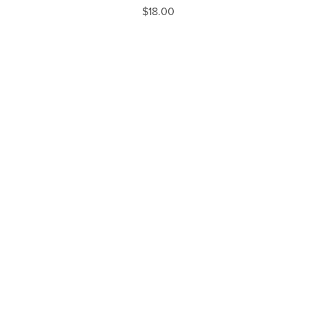
$18.00