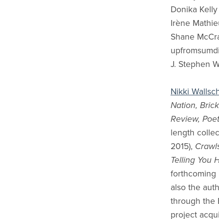
Donika Kelly
Irène Mathie
Shane McCr
upfromsumdi
J. Stephen 
Nikki Wallsc
Nation, Bric
Review, Poet
length colle
2015),
Crawl
Telling You 
forthcoming
also the aut
through the 
project acqu