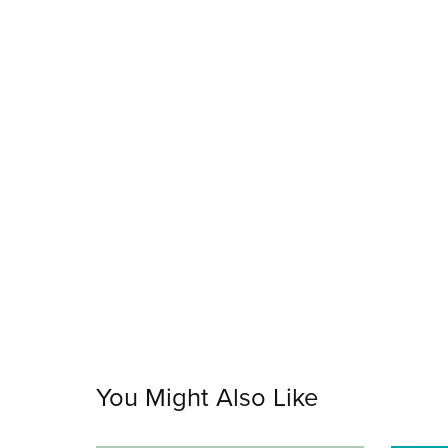
You Might Also Like