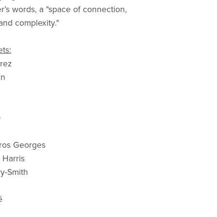
r’s words, a "space of connection,
nd complexity."
ts:
arez
in
O
gros Georges
 Harris
y-Smith
é