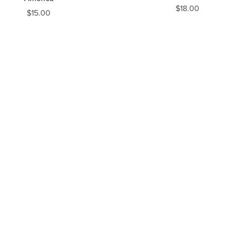
$18.00
$15.00