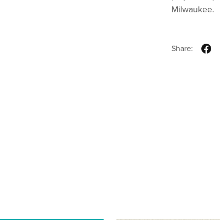
Milwaukee.
Share: