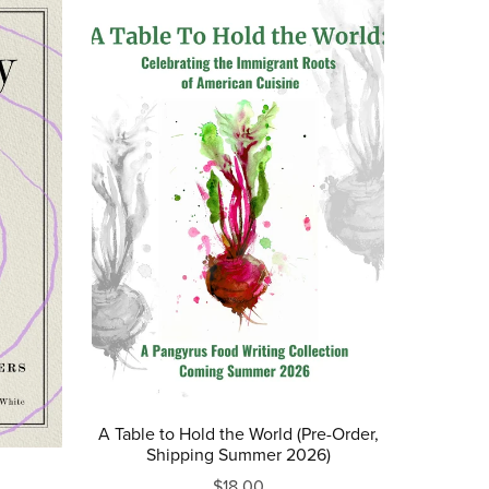
A Table to Hold the World (Pre-Order,
Shipping Summer 2026)
$18.00