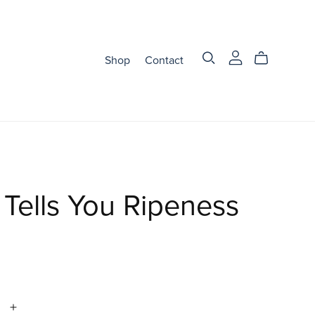
Shop
Contact
Tells You Ripeness