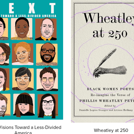
isions Toward a Less-Divided
Wheatley at 250
America