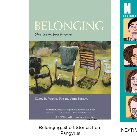
Belonging: Short Stories from
NEXT: V
Pangyrus