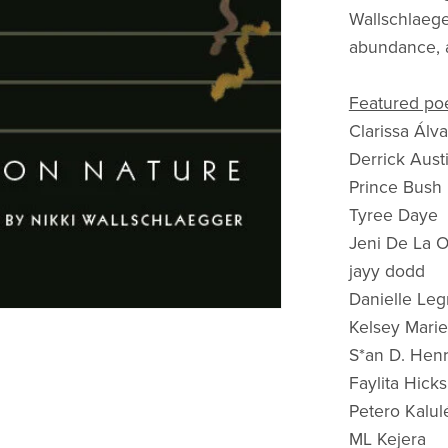
Wallschlaege
abundance, a
Featured poe
Clarissa Álv
Derrick Aust
Prince Bush
Tyree Daye
Jeni De La 
jayy dodd
Danielle Le
Kelsey Marie
S*an D. Henr
Faylita Hicks
Petero Kalul
ML Kejera