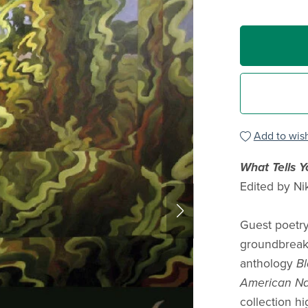
Add to wish
What Tells 
Edited by Ni
Guest poetry
groundbreak
anthology
Bl
American Na
collection hi