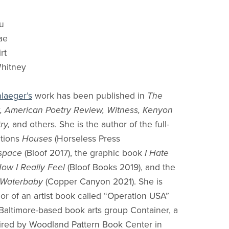
u
ae
rt
Whitney
hlaeger’s
work has been published in
The
k, American Poetry Review, Witness, Kenyon
ry,
and others. She is the author of the full-
ctions
Houses
(Horseless Press
space
(Bloof 2017), the graphic book
I Hate
How I Really Feel
(Bloof Books 2019), and the
Waterbaby
(Copper Canyon 2021). She is
hor of an artist book called “Operation USA”
Baltimore-based book arts group Container, a
ired by Woodland Pattern Book Center in