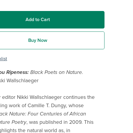
Add to Cart
Buy Now
list
You Ripeness:
Black Poets on Nature.
kki Wallschlaeger
 editor Nikki Wallschlaeger continues the
ing work of Camille T. Dungy, whose
ack Nature: Four Centuries of African
ture Poetry
, was published in 2009. This
ghlights the natural world as, in