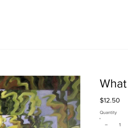
What 
$12.50
Quantity