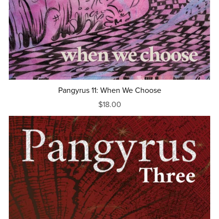
Pangyrus 11: When We Choose
$18.00