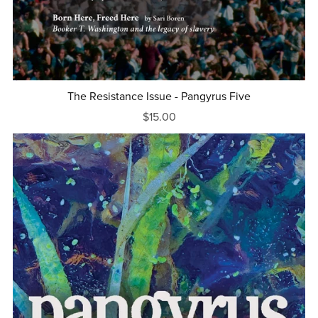
The Resistance Issue - Pangyrus Five
$15.00