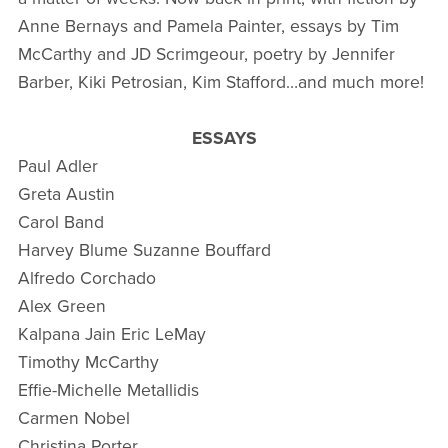
Anne Bernays and Pamela Painter, essays by Tim
McCarthy and JD Scrimgeour, poetry by Jennifer
Barber, Kiki Petrosian, Kim Stafford…and much more!
ESSAYS
Paul Adler
Greta Austin
Carol Band
Harvey Blume Suzanne Bouffard
Alfredo Corchado
Alex Green
Kalpana Jain Eric LeMay
Timothy McCarthy
Effie-Michelle Metallidis
Carmen Nobel
Christina Porter