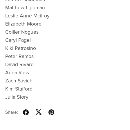
Matthew Lippman
Leslie Anne Mcilroy
Elizabeth Moore
Collier Nogues
Caryl Pagel
Kiki Petrosino
Peter Ramos
David Rivard
Anna Ross
Zach Savich
Kim Stafford
Julia Story
Share: