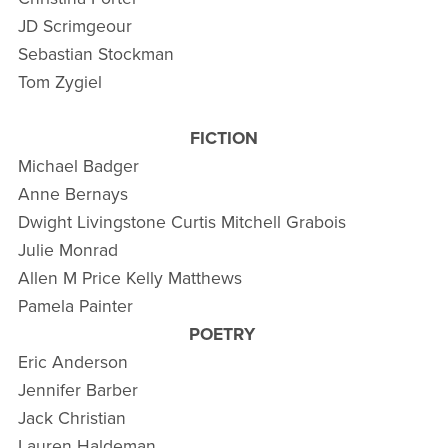
JD Scrimgeour
Sebastian Stockman
Tom Zygiel
FICTION
Michael Badger
Anne Bernays
Dwight Livingstone Curtis Mitchell Grabois
Julie Monrad
Allen M Price Kelly Matthews
Pamela Painter
POETRY
Eric Anderson
Jennifer Barber
Jack Christian
Lauren Haldeman