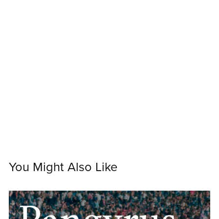
You Might Also Like