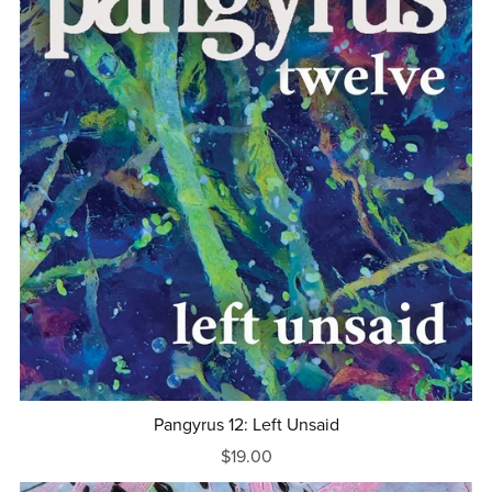
Pangyrus 12: Left Unsaid
$19.00