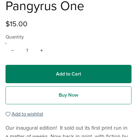
Pangyrus One
$15.00
Quantity
Add to Cart
Buy Now
Add to wishlist
Our inaugural edition! It sold out its first print run in
a matter of weeks. Now back in print, with fiction by