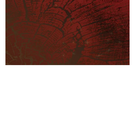
Pangyrus Three